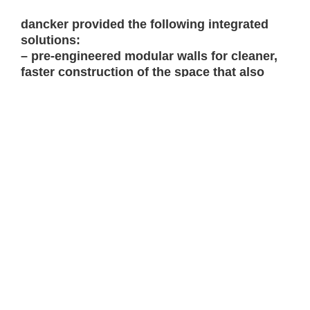
dancker provided the following integrated
solutions:
– pre-engineered modular walls for cleaner,
faster construction of the space that also
allows light to filter through the space and
offers greater flexibility to adapt to future
change.
– furniture solutions to promote focus and
enhance collaboration that include height
adjustable desks and soft seating for
alternate postures.
– intuitive technology to meet the unique
demands of the SOC such as large displays
for continuous online information monitoring
and
Oblong Mezzanine
to facilitate sharing
information from displays in main work area
room to adjacent conference room.
– imaging and wallcovering featuring world