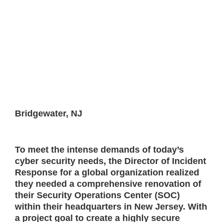
Bridgewater, NJ
To meet the intense demands of today’s
cyber security needs, the Director of Incident
Response for a global organization realized
they needed a comprehensive renovation of
their Security Operations Center (SOC)
within their headquarters in New Jersey. With
a project goal to create a highly secure