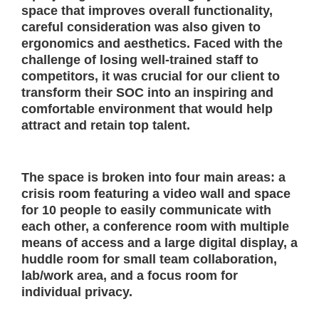
space that improves overall functionality,
careful consideration was also given to
ergonomics and aesthetics. Faced with the
challenge of losing well-trained staff to
competitors, it was crucial for our client to
transform their SOC into an inspiring and
comfortable environment that would help
attract and retain top talent.
The space is broken into four main areas: a
crisis room featuring a video wall and space
for 10 people to easily communicate with
each other, a conference room with multiple
means of access and a large digital display, a
huddle room for small team collaboration,
lab/work area, and a focus room for
individual privacy.