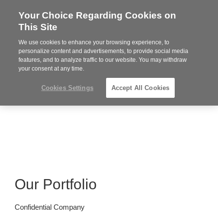
Your Choice Regarding Cookies on
Steelcase
This Site
Premier
Partner
We use cookies to enhance your browsing experience, to
MENU
personalize content and advertisements, to provide social media
features, and to analyze traffic to our website. You may withdraw
your consent at any time.
Cookies Settings
Accept All Cookies
Our Portfolio
Confidential Company