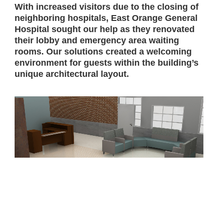
With increased visitors due to the closing of
neighboring hospitals, East Orange General
Hospital sought our help as they renovated
their lobby and emergency area waiting
rooms. Our solutions created a welcoming
environment for guests within the building’s
unique architectural layout.