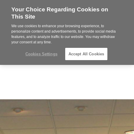
Your Choice Regarding Cookies on
Steelcase
This Site
Premier
Partner
We use cookies to enhance your browsing experience, to
MENU
personalize content and advertisements, to provide social media
features, and to analyze traffic to our website. You may withdraw
your consent at any time.
Cookies Settings
Accept All Cookies