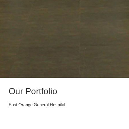
Our Portfolio
East Orange General Hospital