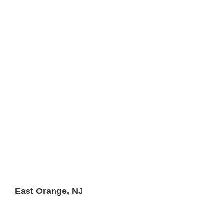
East Orange, NJ