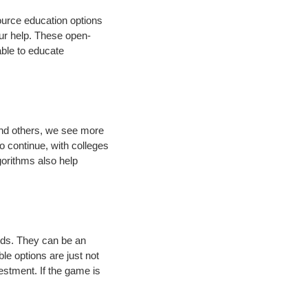
ource education options
our help. These open-
able to educate
and others, we see more
to continue, with colleges
gorithms also help
nds. They can be an
ble options are just not
estment. If the game is