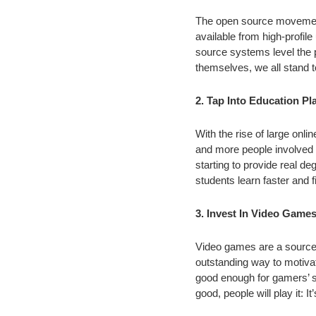
The open source movement 
available from high-profil
source systems level the p
themselves, we all stand t
2. Tap Into Education P
With the rise of large on
and more people involved in
starting to provide real d
students learn faster and 
3. Invest In Video Game
Video games are a source 
outstanding way to motivate
good enough for gamers’ st
good, people will play it: I