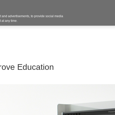
 and advertisements, to provide social media
Resources
Projects
About
Blog
Cont
 at any time.
rove Education