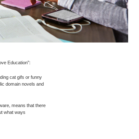
ove Education”:
ing cat gifs or funny
ublic domain novels and
dware, means that there
But what ways