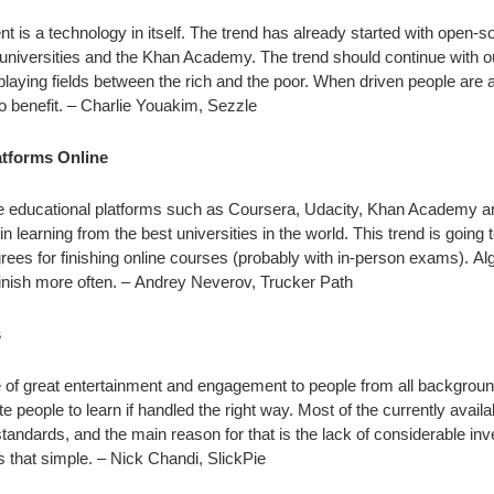
is a technology in itself. The trend has already started with open-s
e universities and the Khan Academy. The trend should continue with 
laying fields between the rich and the poor. When driven people are 
o benefit. – Charlie Youakim, Sezzle
latforms Online
line educational platforms such as Coursera, Udacity, Khan Academy 
 learning from the best universities in the world. This trend is going 
egrees for finishing online courses (probably with in-person exams). Al
finish more often. – Andrey Neverov, Trucker Path
s
of great entertainment and engagement to people from all backgrou
 people to learn if handled the right way. Most of the currently availa
andards, and the main reason for that is the lack of considerable inv
t’s that simple. – Nick Chandi, SlickPie