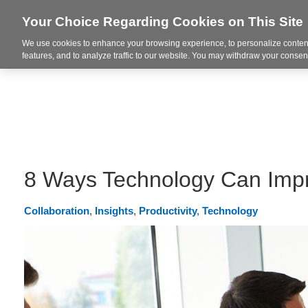
Your Choice Regarding Cookies on This Site
We use cookies to enhance your browsing experience, to personalize content
Integrated Solutions
features, and to analyze traffic to our website. You may withdraw your consent
8 Ways Technology Can Imp
Collaboration
,
Insights
,
Productivity
,
Technology