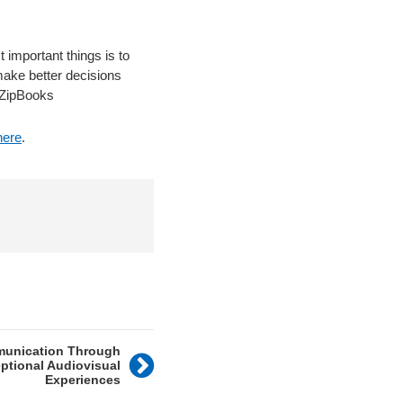
 important things is to
make better decisions
, ZipBooks
here
.
munication Through
ptional Audiovisual
Experiences