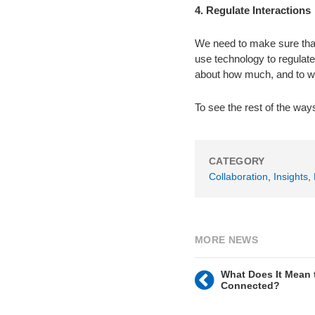
4. Regulate Interactions
We need to make sure that 
use technology to regulate
about how much, and to wh
To see the rest of the way
CATEGORY
Collaboration
,
Insights
,
MORE NEWS
What Does It Mean 
Connected?