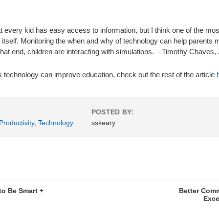
every kid has easy access to information, but I think one of the most
 itself. Monitoring the when and why of technology can help parents 
at end, children are interacting with simulations. – Timothy Chaves
s technology can improve education, check out the rest of the article
POSTED BY:
Productivity
,
Technology
sskeary
to Be Smart +
Better Com
Exce