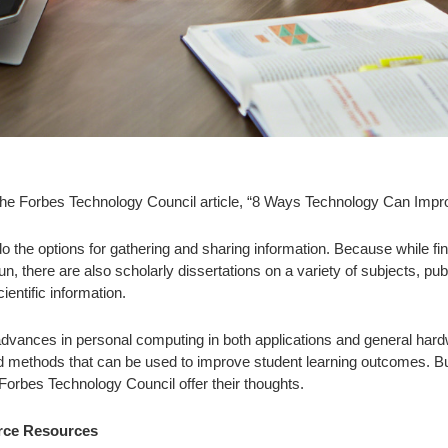
the Forbes Technology Council article, “8 Ways Technology Can Impr
 the options for gathering and sharing information. Because while find
un, there are also scholarly dissertations on a variety of subjects, p
ientific information.
 advances in personal computing in both applications and general har
nd methods that can be used to improve student learning outcomes. 
rbes Technology Council offer their thoughts.
urce Resources