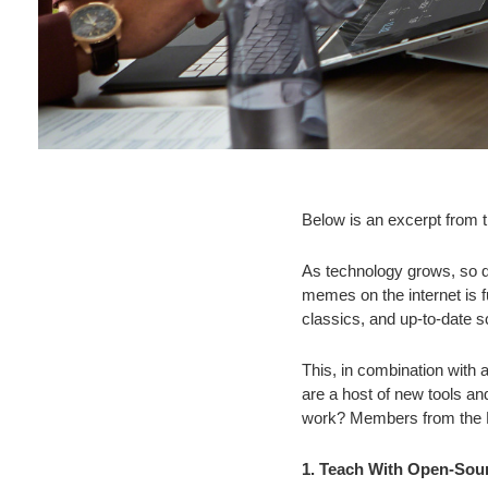
Below is an excerpt from 
As technology grows, so do
memes on the internet is f
classics, and up-to-date sc
This, in combination with
are a host of new tools a
work? Members from the Fo
1. Teach With Open-So