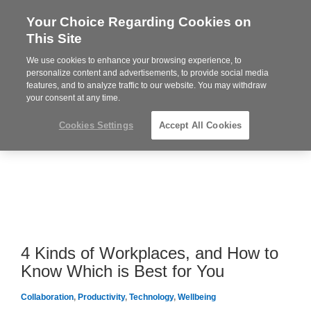
Your Choice Regarding Cookies on
Steelcase
This Site
Premier
Partner
We use cookies to enhance your browsing experience, to
MENU
personalize content and advertisements, to provide social media
features, and to analyze traffic to our website. You may withdraw
your consent at any time.
Cookies Settings
Accept All Cookies
4 Kinds of Workplaces, and How to
Know Which is Best for You
Collaboration
,
Productivity
,
Technology
,
Wellbeing