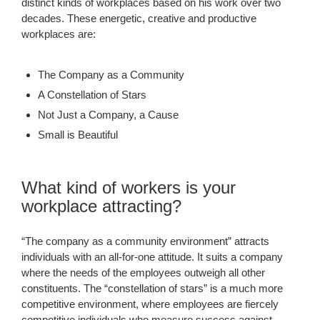
distinct kinds of workplaces based on his work over two
decades. These energetic, creative and productive
workplaces are:
The Company as a Community
A Constellation of Stars
Not Just a Company, a Cause
Small is Beautiful
What kind of workers is your
workplace attracting?
“The company as a community environment” attracts
individuals with an all-for-one attitude. It suits a company
where the needs of the employees outweigh all other
constituents. The “constellation of stars” is a much more
competitive environment, where employees are fiercely
competitive individuals who measure success against