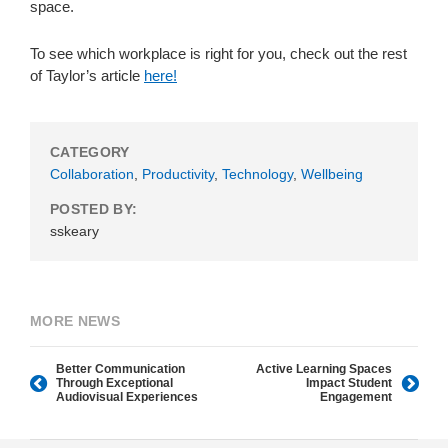
space.
To see which workplace is right for you, check out the rest
of Taylor’s article
here!
CATEGORY
Collaboration
,
Productivity
,
Technology
,
Wellbeing
POSTED BY:
sskeary
MORE NEWS
Better Communication
Active Learning Spaces
Through Exceptional
Impact Student
Audiovisual Experiences
Engagement