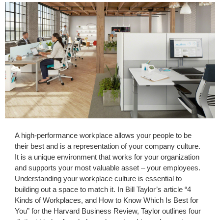
A high-performance workplace allows your people to be
their best and is a representation of your company culture.
It is a unique environment that works for your organization
and supports your most valuable asset – your employees.
Understanding your workplace culture is essential to
building out a space to match it. In Bill Taylor’s article “4
Kinds of Workplaces, and How to Know Which Is Best for
You” for the Harvard Business Review, Taylor outlines four