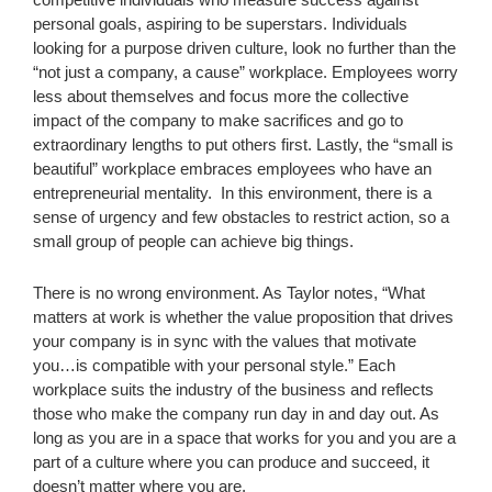
personal goals, aspiring to be superstars. Individuals
looking for a purpose driven culture, look no further than the
“not just a company, a cause” workplace. Employees worry
less about themselves and focus more the collective
impact of the company to make sacrifices and go to
extraordinary lengths to put others first. Lastly, the “small is
beautiful” workplace embraces employees who have an
entrepreneurial mentality. In this environment, there is a
sense of urgency and few obstacles to restrict action, so a
small group of people can achieve big things.
There is no wrong environment. As Taylor notes, “What
matters at work is whether the value proposition that drives
your company is in sync with the values that motivate
you…is compatible with your personal style.” Each
workplace suits the industry of the business and reflects
those who make the company run day in and day out. As
long as you are in a space that works for you and you are a
part of a culture where you can produce and succeed, it
doesn’t matter where you are.