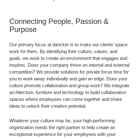
Connecting People, Passion &
Purpose
Our primary focus at dancker is to make our clients’ space
work for them. By identifying their culture, values, and
goals, we work to create an environment that engages and
inspires. Does your company thrive on internal and external
competition? We provide solutions for private focus time for
you to work away individually and gain an edge. Does your
culture promote collaboration and group work? We integrate
architecture, furniture and technology to build collaborative
spaces where employees can come together and share
ideas to unlock their creative potential.
Whatever your culture may be, your high-performing
organization needs the right partner to help create an
exceptional experience for your employees with your