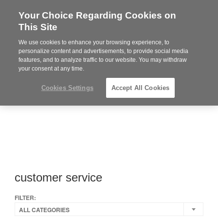
Your Choice Regarding Cookies on
Steelcase
This Site
Premier
Partner
We use cookies to enhance your browsing experience, to
MENU
personalize content and advertisements, to provide social media
features, and to analyze traffic to our website. You may withdraw
your consent at any time.
Cookies Settings
Accept All Cookies
customer service
FILTER:
ALL CATEGORIES