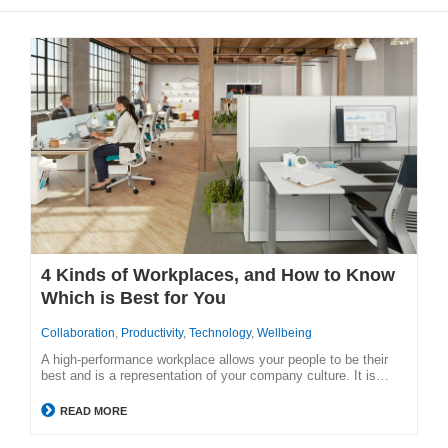
4 Kinds of Workplaces, and How to Know
Which is Best for You
Collaboration
,
Productivity
,
Technology
,
Wellbeing
A high-performance workplace allows your people to be their
best and is a representation of your company culture. It is…
READ MORE