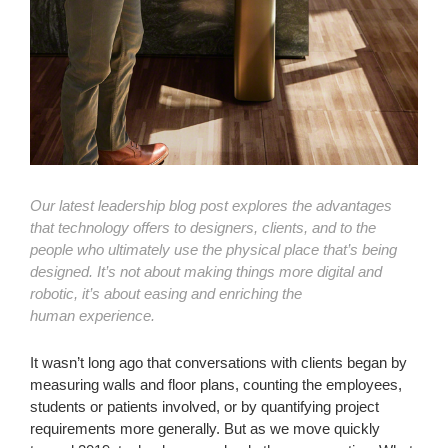
Our latest leadership blog post explores the advantages
that technology offers to designers, clients, and to the
people who ultimately use the physical place that’s being
designed. It’s not about making things more digital and
robotic, it’s about easing and enriching the
human
experience.
It wasn’t long ago that conversations with clients began by
measuring walls and floor plans, counting the employees,
students or patients involved, or by quantifying project
requirements more generally. But as we move quickly