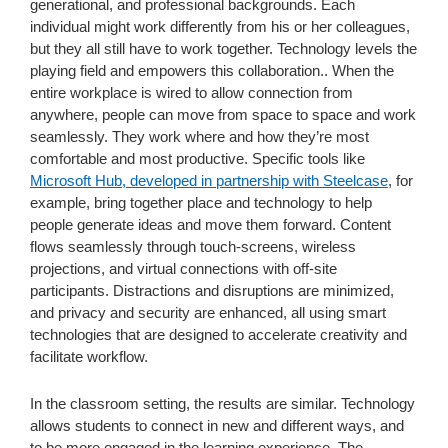
generational, and professional backgrounds. Each
individual might work differently from his or her colleagues,
but they all still have to work together. Technology levels the
playing field and empowers this collaboration.. When the
entire workplace is wired to allow connection from
anywhere, people can move from space to space and work
seamlessly. They work where and how they’re most
comfortable and most productive. Specific tools like
Microsoft Hub, developed in partnership with Steelcase
, for
example, bring together place and technology to help
people generate ideas and move them forward. Content
flows seamlessly through touch-screens, wireless
projections, and virtual connections with off-site
participants. Distractions and disruptions are minimized,
and privacy and security are enhanced, all using smart
technologies that are designed to accelerate creativity and
facilitate workflow.
In the classroom setting, the results are similar. Technology
allows students to connect in new and different ways, and
to be more engaged in the learning experience. The