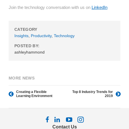
Join the technology conversation with us on
LinkedIn
CATEGORY
Insights
,
Productivity
,
Technology
POSTED BY:
ashleyhammond
MORE NEWS
Creating a Flexible
Top 8 Industry Trends for
Learning Environment
2019
Follow
Follow
Follow
Follow
us
us
us
us
Contact Us