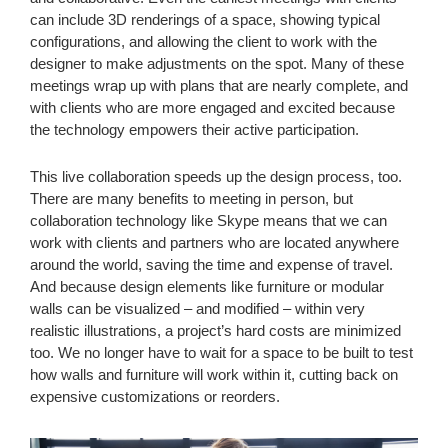
can include 3D renderings of a space, showing typical
configurations, and allowing the client to work with the
designer to make adjustments on the spot. Many of these
meetings wrap up with plans that are nearly complete, and
with clients who are more engaged and excited because
the technology empowers their active participation.
This live collaboration speeds up the design process, too.
There are many benefits to meeting in person, but
collaboration technology like Skype means that we can
work with clients and partners who are located anywhere
around the world, saving the time and expense of travel.
And because design elements like furniture or modular
walls can be visualized – and modified – within very
realistic illustrations, a project’s hard costs are minimized
too. We no longer have to wait for a space to be built to test
how walls and furniture will work within it, cutting back on
expensive customizations or reorders.