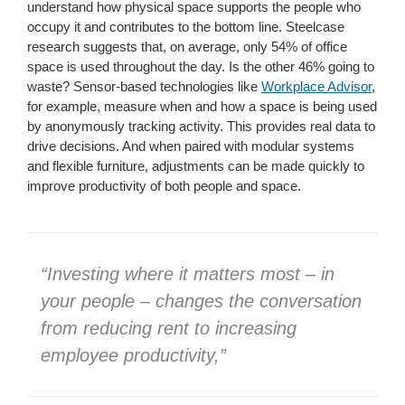
understand how physical space supports the people who
occupy it and contributes to the bottom line. Steelcase
research suggests that, on average, only 54% of office
space is used throughout the day. Is the other 46% going to
waste? Sensor-based technologies like
Workplace Advisor
,
for example, measure when and how a space is being used
by anonymously tracking activity. This provides real data to
drive decisions. And when paired with modular systems
and flexible furniture, adjustments can be made quickly to
improve productivity of both people and space.
“Investing where it matters most – in
your people – changes the conversation
from reducing rent to increasing
employee productivity,”