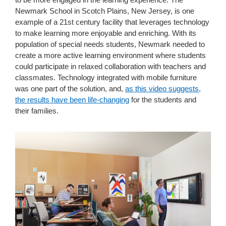
Newmark School in Scotch Plains, New Jersey, is one
example of a 21st century facility that leverages technology
to make learning more enjoyable and enriching. With its
population of special needs students, Newmark needed to
create a more active learning environment where students
could participate in relaxed collaboration with teachers and
classmates. Technology integrated with mobile furniture
was one part of the solution, and,
as this video suggests,
the results have been life-changing
for the students and
their families.