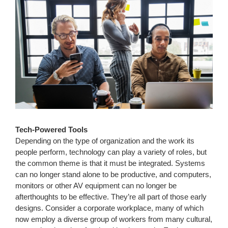
Tech-Powered Tools
Depending on the type of organization and the work its
people perform, technology can play a variety of roles, but
the common theme is that it must be integrated. Systems
can no longer stand alone to be productive, and computers,
monitors or other AV equipment can no longer be
afterthoughts to be effective. They’re all part of those early
designs. Consider a corporate workplace, many of which
now employ a diverse group of workers from many cultural,