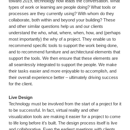
toward 2019, technology now leads the conversation. What
types of work or learning are people doing? What tools or
processes are they currently using? With whom do they
collaborate, both within and beyond your building? These
and other similar questions help us and our clients
understand the who, what, where, when, how, and (perhaps
most importantly) the why of a project. They enable us to
recommend specific tools to support the work being done,
and to recommend furniture and architectural elements that
support the tools. We then ensure that these elements are
all seamlessly integrated to support the people. We make
their tasks easier and more enjoyable to accomplish, and
their overall experience better – ultimately driving success
for the client.
Live Design
Technology must be involved from the start of a project for it
to be successful. In fact, virtual reality and other
visualization tools are making it easier for a project to come
to life long before it’s built. The design process itself is live
and collaborative. Even the earliest meetings with clients