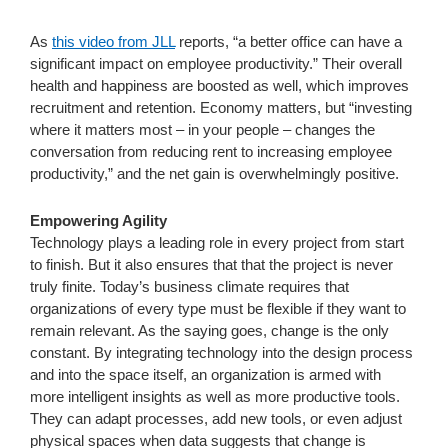
As
this video from JLL
reports, “a better office can have a
significant impact on employee productivity.” Their overall
health and happiness are boosted as well, which improves
recruitment and retention. Economy matters, but “investing
where it matters most – in your people – changes the
conversation from reducing rent to increasing employee
productivity,” and the net gain is overwhelmingly positive.
Empowering Agility
Technology plays a leading role in every project from start
to finish. But it also ensures that that the project is never
truly finite. Today’s business climate requires that
organizations of every type must be flexible if they want to
remain relevant. As the saying goes, change is the only
constant. By integrating technology into the design process
and into the space itself, an organization is armed with
more intelligent insights as well as more productive tools.
They can adapt processes, add new tools, or even adjust
physical spaces when data suggests that change is