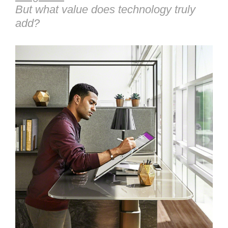
But what value does technology truly
add?