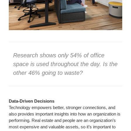
Research shows only 54% of office
space is used throughout the day. Is the
other 46% going to waste?
Data-Driven Decisions
Technology empowers better, stronger connections, and
also provides important insights into how an organization is
performing. Real estate and people are an organization’s
most expensive and valuable assets, so it’s important to