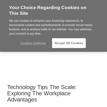
Your Choice Regarding Cookies on
Steelcase
This Site
Premier
Partner
We use cookies to enhance your browsing experience, to
MENU
personalize content and advertisements, to provide social media
features, and to analyze traffic to our website. You may withdraw
your consent at any time.
Cookies Settings
Accept All Cookies
Technology Tips The Scale:
Exploring The Workplace
Advantages