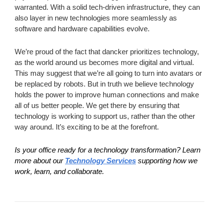
warranted. With a solid tech-driven infrastructure, they can
also layer in new technologies more seamlessly as
software and hardware capabilities evolve.
We’re proud of the fact that dancker prioritizes technology,
as the world around us becomes more digital and virtual.
This may suggest that we’re all going to turn into avatars or
be replaced by robots. But in truth we believe technology
holds the power to improve human connections and make
all of us better people. We get there by ensuring that
technology is working to support us, rather than the other
way around. It’s exciting to be at the forefront.
Is your office ready for a technology transformation?
Learn
more about our
Technology Services
supporting how we
work, learn, and collaborate.