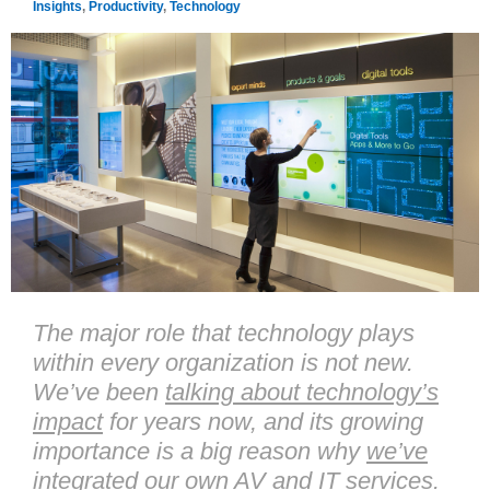
Insights
,
Productivity
,
Technology
The major role that technology plays
within every organization is not new.
We’ve been
talking about technology’s
impact
for years now, and its growing
importance is a big reason why
we’ve
integrated
our own AV and IT services.