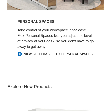
PERSONAL SPACES
Take control of your workspace. Steelcase
Flex Personal Spaces lets you adjust the level
of privacy at your desk, so you don’t have​ to go
away to get away.​
VIEW STEELCASE FLEX PERSONAL SPACES
Explore New Products