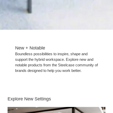
New + Notable​
​Boundless possibilities to inspire, shape and
support the hybrid workspace. Explore new and
notable products from the Steelcase community of
brands designed to help you work better.
Explore New Settings
Places