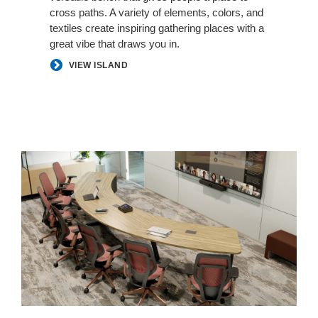
cross paths. A variety of elements, colors, and
textiles create inspiring gathering places with a
great vibe that draws you in.​
VIEW ISLAND
Better
Hybrid
Collaboration