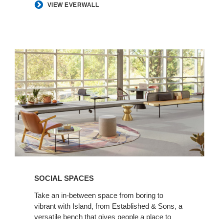
VIEW EVERWALL
Social
Spaces
SOCIAL SPACES
Take an in-between space from boring to
vibrant with Island, from Established & Sons, a
versatile bench that gives people a place to