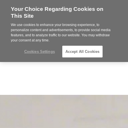
Your Choice Regarding Cookies on
Steelcase
This Site
Premier
Partner
We use cookies to enhance your browsing experience, to
MENU
personalize content and advertisements, to provide social media
features, and to analyze traffic to our website. You may withdraw
your consent at any time.
Cookies Settings
Accept All Cookies