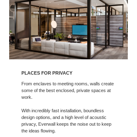
for
Privacy
PLACES FOR PRIVACY
From enclaves to meeting rooms, walls create
some of the best enclosed, private spaces at
work. ​
With incredibly fast installation, boundless
design options, and a high level of acoustic
privacy, Everwall keeps the noise out to keep
the ideas flowing.​