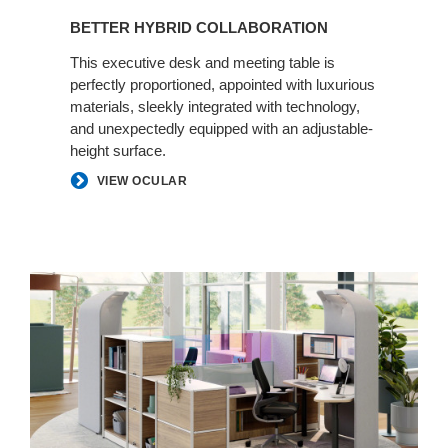
BETTER HYBRID COLLABORATION
This executive desk and meeting table is
perfectly proportioned, appointed with luxurious
materials, sleekly integrated with technology,
and unexpectedly equipped with an adjustable-
height surface.​
VIEW OCULAR
Personal
Spaces