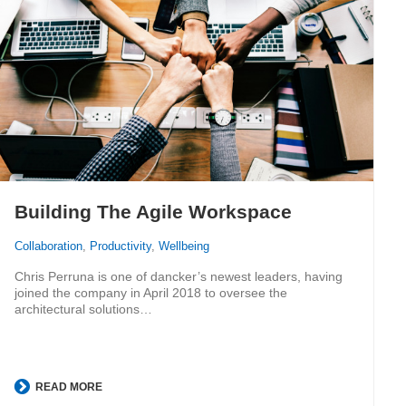
Building The Agile Workspace
Collaboration
,
Productivity
,
Wellbeing
Chris Perruna is one of dancker’s newest leaders, having
joined the company in April 2018 to oversee the
architectural solutions…
READ MORE