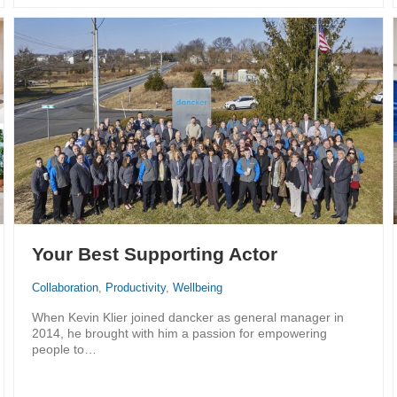
Your Best Supporting Actor
Collaboration
,
Productivity
,
Wellbeing
When Kevin Klier joined dancker as general manager in
2014, he brought with him a passion for empowering
people to…