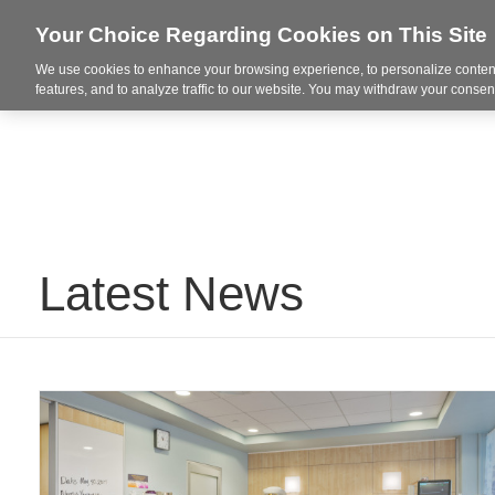
Your Choice Regarding Cookies on This Site
We use cookies to enhance your browsing experience, to personalize content
Integrated Solutions
features, and to analyze traffic to our website. You may withdraw your consent
Latest News