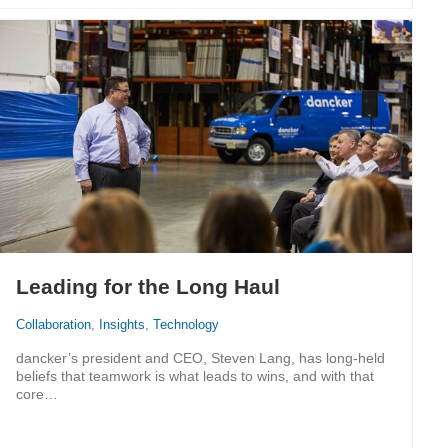
Leading for the Long Haul
Collaboration
,
Insights
,
Technology
dancker’s president and CEO, Steven Lang, has long-held
beliefs that teamwork is what leads to wins, and with that
core…