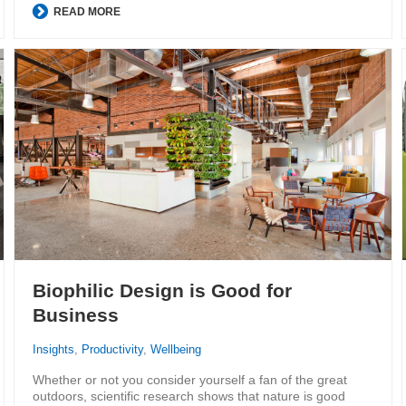
READ MORE
Biophilic Design is Good for
Business
Insights
,
Productivity
,
Wellbeing
Whether or not you consider yourself a fan of the great
outdoors, scientific research shows that nature is good