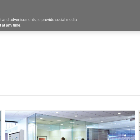
 and advertisements, to provide social media
Resources
Projects
About
Blog
Cont
 at any time.