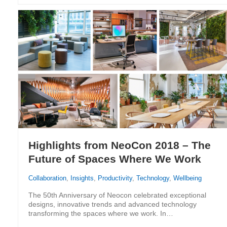
Highlights from NeoCon 2018 – The
Future of Spaces Where We Work
Collaboration
,
Insights
,
Productivity
,
Technology
,
Wellbeing
The 50th Anniversary of Neocon celebrated exceptional
designs, innovative trends and advanced technology
transforming the spaces where we work. In…