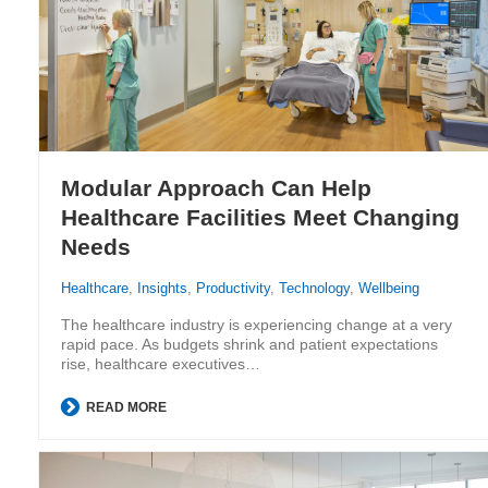
Modular Approach Can Help
Healthcare Facilities Meet Changing
Needs
Healthcare
,
Insights
,
Productivity
,
Technology
,
Wellbeing
The healthcare industry is experiencing change at a very
rapid pace. As budgets shrink and patient expectations
rise, healthcare executives…
READ MORE