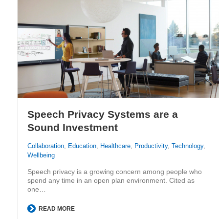
Speech Privacy Systems are a
Sound Investment
Collaboration
,
Education
,
Healthcare
,
Productivity
,
Technology
,
Wellbeing
Speech privacy is a growing concern among people who
spend any time in an open plan environment. Cited as
one…
READ MORE