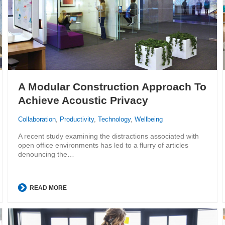
A Modular Construction Approach To
Achieve Acoustic Privacy
Collaboration
,
Productivity
,
Technology
,
Wellbeing
A recent study examining the distractions associated with
open office environments has led to a flurry of articles
denouncing the…
READ MORE