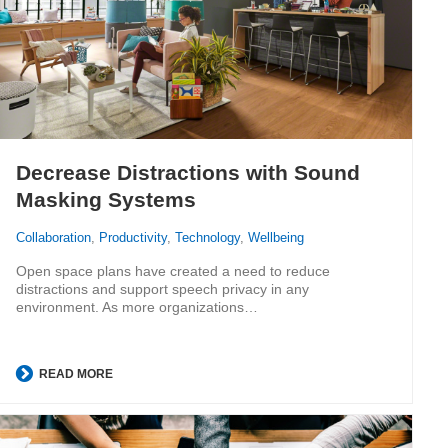
Decrease Distractions with Sound
Masking Systems
Collaboration
,
Productivity
,
Technology
,
Wellbeing
Open space plans have created a need to reduce
distractions and support speech privacy in any
environment. As more organizations…
READ MORE