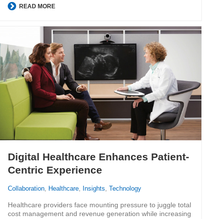
READ MORE
Digital Healthcare Enhances Patient-
Centric Experience
Collaboration
,
Healthcare
,
Insights
,
Technology
Healthcare providers face mounting pressure to juggle total
cost management and revenue generation while increasing