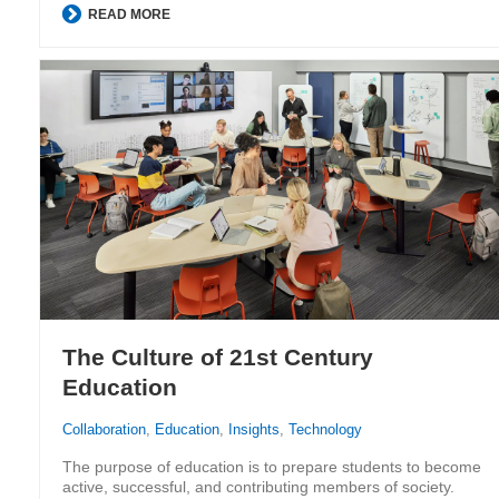
READ MORE
The Culture of 21st Century
Education
Collaboration
,
Education
,
Insights
,
Technology
The purpose of education is to prepare students to become
active, successful, and contributing members of society.