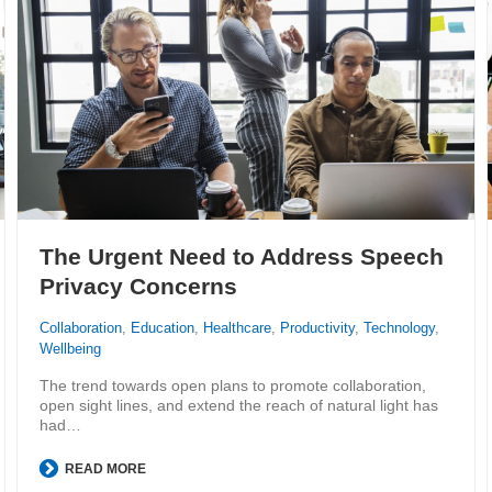
The Urgent Need to Address Speech
Privacy Concerns
Collaboration
,
Education
,
Healthcare
,
Productivity
,
Technology
,
Wellbeing
The trend towards open plans to promote collaboration,
open sight lines, and extend the reach of natural light has
had…
READ MORE